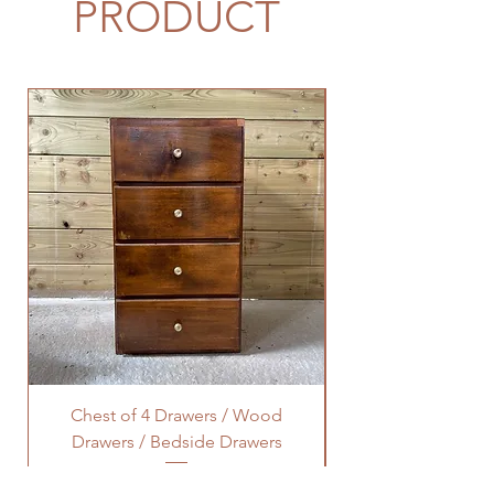
PRODUCT
Chest of 4 Drawers / Wood
Octagonal Lamp Ta
Drawers / Bedside Drawers
Price
£40.00