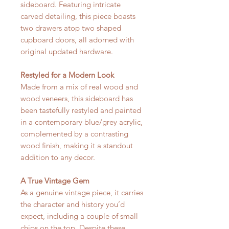
sideboard. Featuring intricate
carved detailing, this piece boasts
two drawers atop two shaped
cupboard doors, all adorned with
original updated hardware.
Restyled for a Modern Look
Made from a mix of real wood and
wood veneers, this sideboard has
been tastefully restyled and painted
in a contemporary blue/grey acrylic,
complemented by a contrasting
wood finish, making it a standout
addition to any decor.
A True Vintage Gem
As a genuine vintage piece, it carries
the character and history you’d
expect, including a couple of small
chips on the top. Despite these