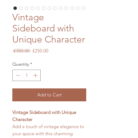
Vintage
Sideboard with
Unique Character
Regular
Sale
 £350.00 
£250.00
Price
Price
Quantity
*
Add to Cart
Vintage Sideboard with Unique
Character
Add a touch of vintage elegance to
your space with this charming