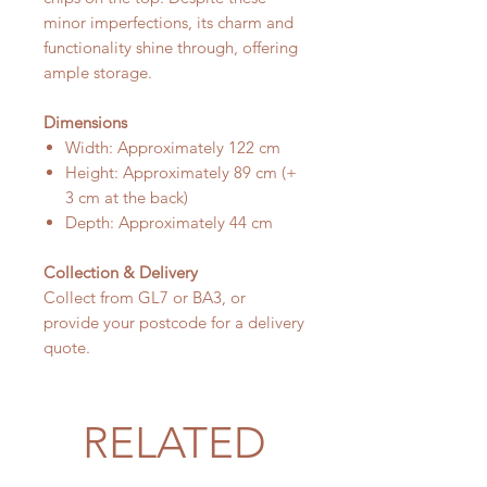
minor imperfections, its charm and
functionality shine through, offering
ample storage.
Dimensions
Width: Approximately 122 cm
Height: Approximately 89 cm (+
3 cm at the back)
Depth: Approximately 44 cm
Collection & Delivery
Collect from GL7 or BA3, or
provide your postcode for a delivery
quote.
RELATED