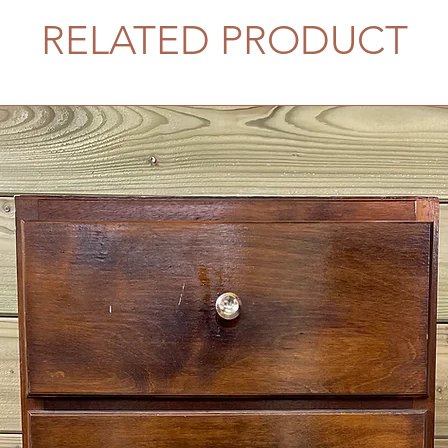
RELATED PRODUCT