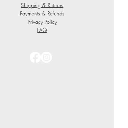
Shipping & Returns
Payments & Refunds
Privacy Policy
FAQ