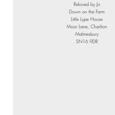
​Reloved by Jo
Down on the Farm
Little Lype House
Moor Lane, Charlton
Malmesbury
SN16 9DR