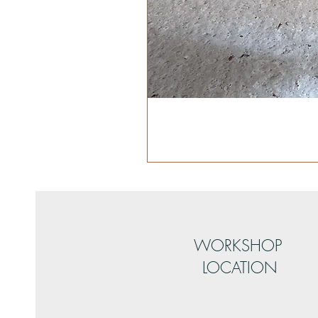
WORKSHOP
LOCATION