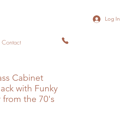
Log In
Contact
ass Cabinet
lack with Funky
 from the 70's
le
ice