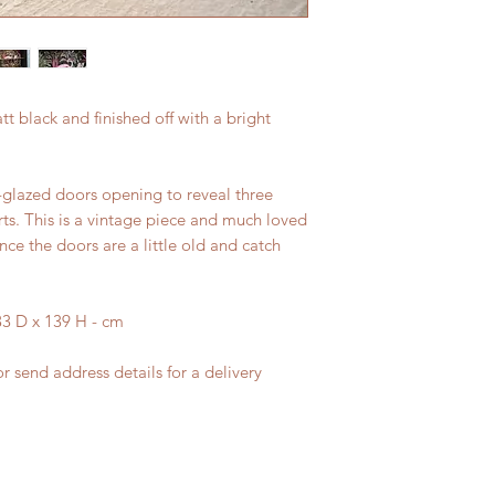
t black and finished off with a bright
glazed doors opening to reveal three
rts. This is a vintage piece and much loved
nce the doors are a little old and catch
3 D x 139 H - cm
r send address details for a delivery