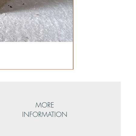
MORE
INFORMATION