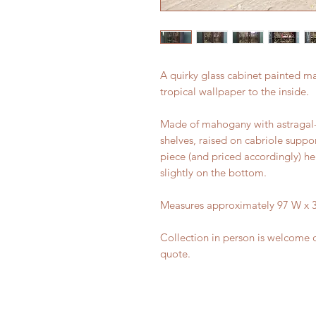
A quirky glass cabinet painted mat
tropical wallpaper to the inside.
Made of mahogany with astragal-
shelves, raised on cabriole suppo
piece (and priced accordingly) he
slightly on the bottom.
Measures approximately 97 W x 3
Collection in person is welcome o
quote.