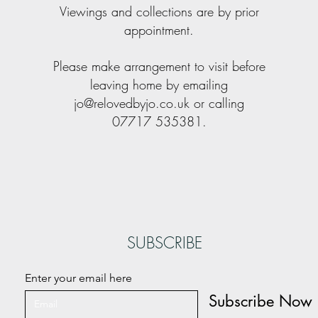
Viewings and collections are by prior
appointment.
Please make arrangement to visit before
leaving home by emailing
jo@relovedbyjo.co.uk
or calling
07717 535381.
SUBSCRIBE
Enter your email here
Subscribe Now