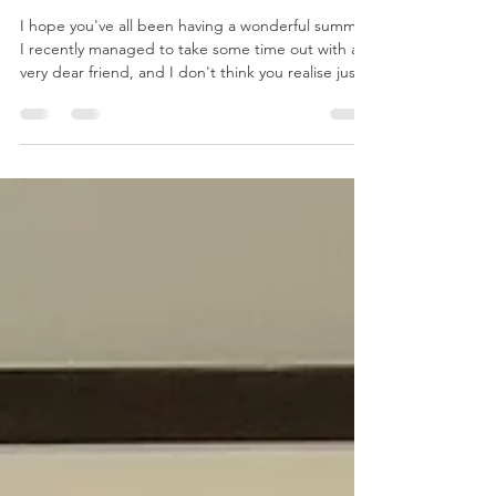
A Fresh Chapter for Reloved by
Jo!
I hope you've all been having a wonderful summer.
I recently managed to take some time out with a
very dear friend, and I don't think you realise just
how much you need a holiday until you actually
take one. A week of laughter, delicious food, the
odd cocktail (of course!), amazing live music and
evenings spent at our favourite beach bar was
exactly what I needed. I came home feeling
refreshed, re-energised and ready for whatever
comes next. Despite taking a little time away,