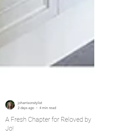
joharrisonstylist
2 days ago
4 min read