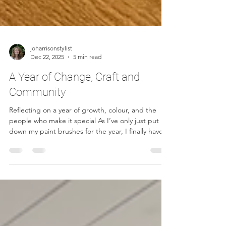
joharrisonstylist
Dec 22, 2025
5 min read
A Year of Change, Craft and
Community
Reflecting on a year of growth, colour, and the
people who make it special As I’ve only just put
down my paint brushes for the year, I finally have
time to reflect — on the furniture I’ve worked on,
the places I’ve landed, and, most importantly, the
people I’ve met along the way. The start of 2025
felt unsettled. I’d moved my workshop from