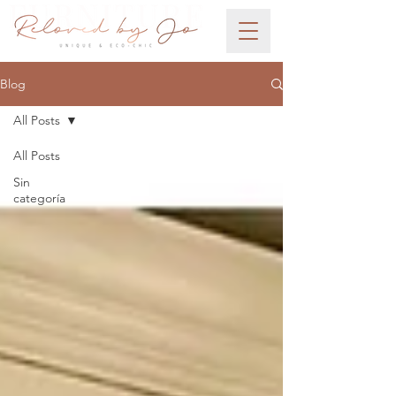
Blog
All Posts
All Posts
Sin
categoría