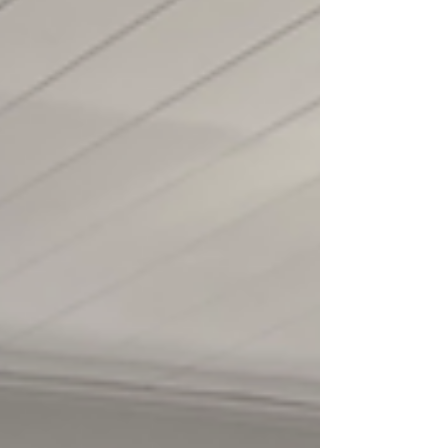
Somerset to the Cotswolds, and, once again,
found myself finding my way. Since Covid, I’ve
moved around more than I ever expected, and for