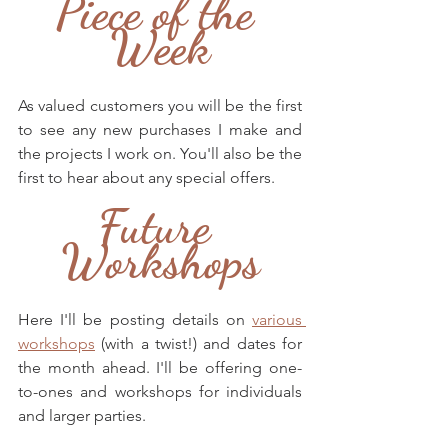
Piece of the 
Week
As valued customers you will be the first 
to see any new purchases I make and 
the projects I work on. You'll also be the 
first to hear about any special offers.
Future 
Workshops
Here I'll be posting details on 
various 
workshops
 (with a twist!) and dates for 
the month ahead. I'll be offering one-
to-ones and workshops for individuals 
and larger parties.