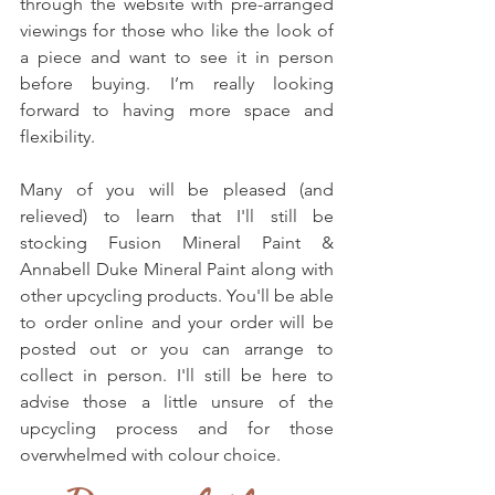
through the website with pre-arranged 
viewings for those who like the look of 
a piece and want to see it in person 
before buying. I’m really looking 
forward to having more space and 
flexibility.
Many of you will be pleased (and 
relieved) to learn that I'll still be 
stocking Fusion Mineral Paint & 
Annabell Duke Mineral Paint along with 
other upcycling products. You'll be able 
to order online and your order will be 
posted out or you can arrange to 
collect in person. I'll still be here to 
advise those a little unsure of the 
upcycling process and for those 
overwhelmed with colour choice.