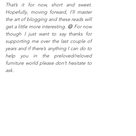
That’s it for now, short and sweet. 
Hopefully, moving forward, I’ll master 
the art of blogging and these reads will 
get a little more interesting. 😄 For now 
though I just want to say thanks for 
supporting me over the last couple of 
years and if there’s anything I can do to 
help you in the preloved/reloved 
furniture world please don’t hesitate to 
ask.