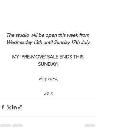
The studio will be open this week from 
Wednesday 13th until Sunday 17th July.
MY ‘PRE-MOVE’ SALE ENDS THIS 
SUNDAY!
Very best,
Jo x