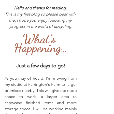
Hello and thanks for reading. 
This is my first blog so please bear with 
me, I hope you enjoy following my 
progress in the world of upcycling.
What’s 
Happening…
Just a few days to go!
As you may of heard, I'm moving from 
my studio at Farrington's Farm to larger 
premises nearby. This will give me more 
space to work, a larger area to 
showcase finished items and more 
storage space. I will be working mainly 