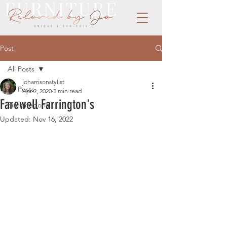
Post
All Posts
joharrisonstylist
All Posts
Apr 2, 2020
2 min read
Farewell Farrington's
Sin categoría
Updated:
Nov 16, 2022