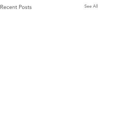
See All
Recent Posts
Comments