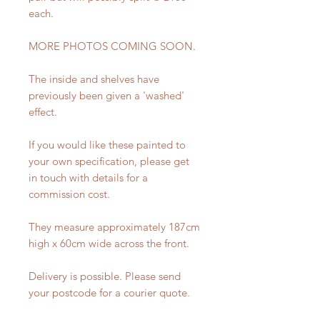
each.
MORE PHOTOS COMING SOON.
The inside and shelves have
previously been given a 'washed'
effect.
If you would like these painted to
your own specification, please get
in touch with details for a
commission cost.
They measure approximately 187cm
high x 60cm wide across the front.
Delivery is possible. Please send
your postcode for a courier quote.