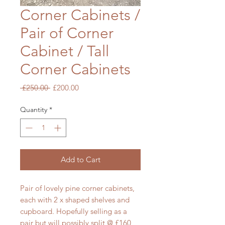
Corner Cabinets /
Pair of Corner
Cabinet / Tall
Corner Cabinets
Regular
Sale
 £250.00 
£200.00
Price
Price
Quantity
*
Add to Cart
Pair of lovely pine corner cabinets,
each with 2 x shaped shelves and
cupboard. Hopefully selling as a
pair but will possibly split @ £160