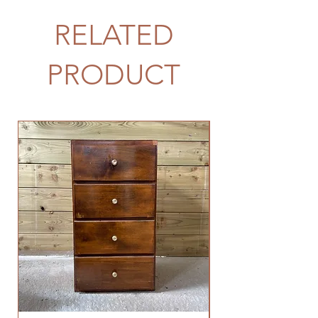
RELATED
PRODUCT