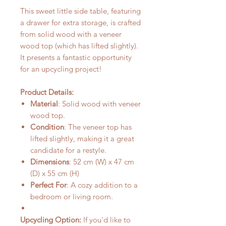
This sweet little side table, featuring
a drawer for extra storage, is crafted
from solid wood with a veneer
wood top (which has lifted slightly).
It presents a fantastic opportunity
for an upcycling project!
Product Details:
Material
: Solid wood with veneer
wood top.
Condition
: The veneer top has
lifted slightly, making it a great
candidate for a restyle.
Dimensions
: 52 cm (W) x 47 cm
(D) x 55 cm (H)
Perfect For
: A cozy addition to a
bedroom or living room.
Upcycling Option:
If you'd like to