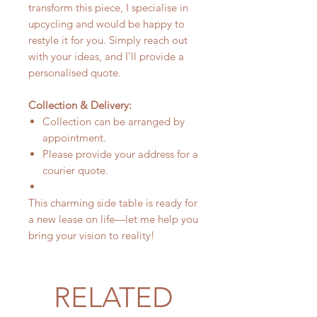
transform this piece, I specialise in
upcycling and would be happy to
restyle it for you. Simply reach out
with your ideas, and I’ll provide a
personalised quote.
Collection & Delivery:
Collection can be arranged by
appointment.
Please provide your address for a
courier quote.
This charming side table is ready for
a new lease on life—let me help you
bring your vision to reality!
RELATED