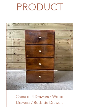
PRODUCT
Chest of 4 Drawers / Wood
Octagonal Lamp Ta
Drawers / Bedside Drawers