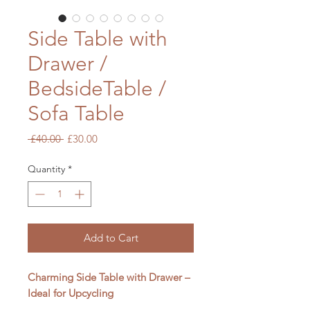
Side Table with
Drawer /
BedsideTable /
Sofa Table
Regular
Sale
 £40.00 
£30.00
Price
Price
Quantity
*
Add to Cart
Charming Side Table with Drawer –
Ideal for Upcycling