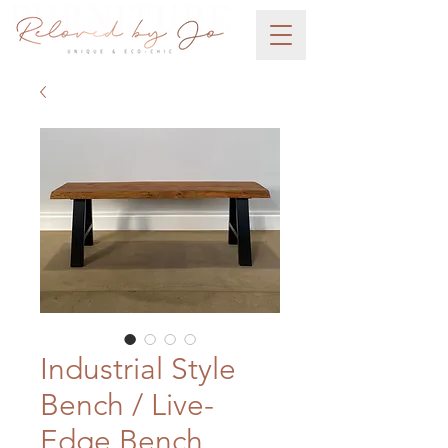
Industrial Style
Bench / Live-
Edge Bench