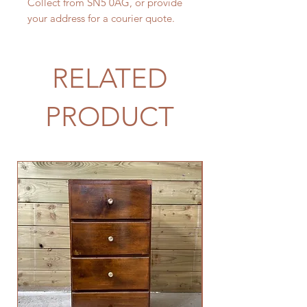
Collect from SN5 0AG, or provide
your address for a courier quote.
RELATED
PRODUCT