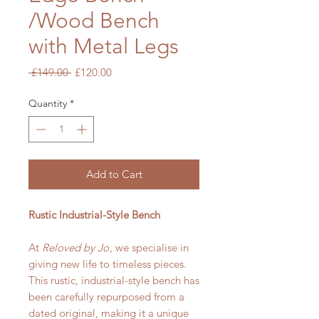
/Wood Bench
with Metal Legs
Regular
Sale
 £149.00 
£120.00
Price
Price
Quantity
*
Add to Cart
Rustic Industrial-Style Bench
At
Reloved by Jo
, we specialise in
giving new life to timeless pieces.
This rustic, industrial-style bench has
been carefully repurposed from a
dated original, making it a unique