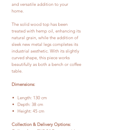
and versatile addition to your
home.
The solid wood top has been
treated with hemp oil, enhancing its
natural grain, while the addition of
sleek new metal legs completes its
industrial aesthetic. With its slightly
curved shape, this piece works
beautifully as both a bench or coffee
table.
Dimensions:
Length: 130 cm
Depth: 38 cm
Height: 45 cm
Collection & Delivery Options: