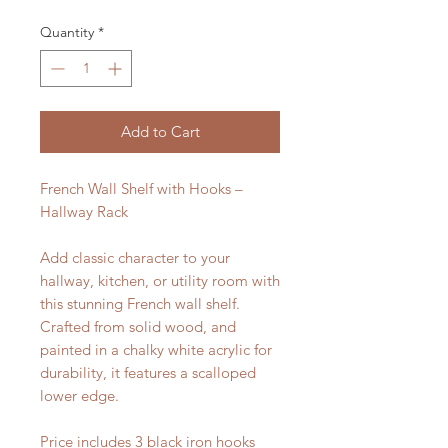
Quantity
*
Add to Cart
French Wall Shelf with Hooks –
Hallway Rack
Add classic character to your
hallway, kitchen, or utility room with
this stunning French wall shelf.
Crafted from solid wood, and
painted in a chalky white acrylic for
durability, it features a scalloped
lower edge.
Price includes 3 black iron hooks