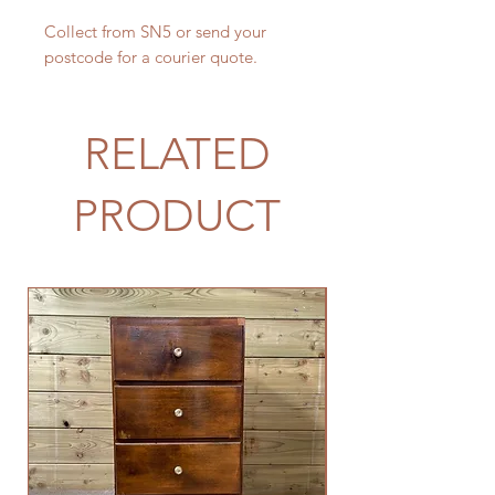
Collect from SN5 or send your
postcode for a courier quote.
RELATED
PRODUCT