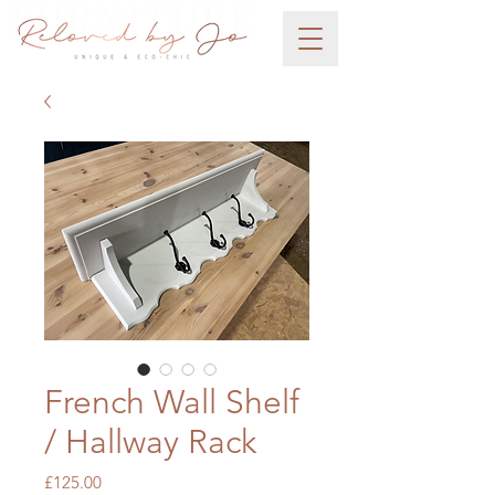
French Wall Shelf
/ Hallway Rack
Price
£125.00