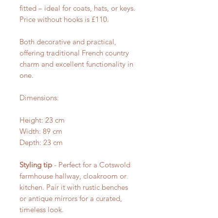
fitted – ideal for coats, hats, or keys.
Price without hooks is £110.
Both decorative and practical,
offering traditional French country
charm and excellent functionality in
one.
Dimensions:
Height: 23 cm
Width: 89 cm
Depth: 23 cm
Styling tip
- Perfect for a Cotswold
farmhouse hallway, cloakroom or
kitchen. Pair it with rustic benches
or antique mirrors for a curated,
timeless look.