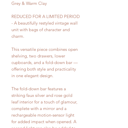
Grey & Warm Clay
REDUCED FOR A LIMITED PERIOD
- A beautifully restyled vintage wall
unit with bags of character and
charm.
This versatile piece combines open
shelving, two drawers, lower
cupboards, and a fold-down bar —
offering both style and practicality
in one elegant design.
The fold-down bar features a
striking faux silver and rose gold
leaf interior for a touch of glamour,
complete with a mirror and a
rechargeable motion-sensor light
for added impact when opened. A