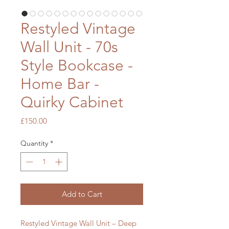
Restyled Vintage
Wall Unit - 70s
Style Bookcase -
Home Bar -
Quirky Cabinet
Price
£150.00
Quantity
*
Add to Cart
Restyled Vintage Wall Unit – Deep