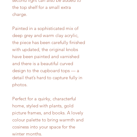
second light can also be added to
the top shelf for a small extra
charge.
Painted in a sophisticated mix of
deep grey and warm clay acrylic,
the piece has been carefully finished
with updated, the original knobs
have been painted and varnished
and there is a beautiful curved
design to the cupboard tops — a
detail that’s hard to capture fully in
photos.
Perfect for a quirky, characterful
home, styled with plants, gold
picture frames, and books. A lovely
colour palette to bring warmth and
cosiness into your space for the
winter months.