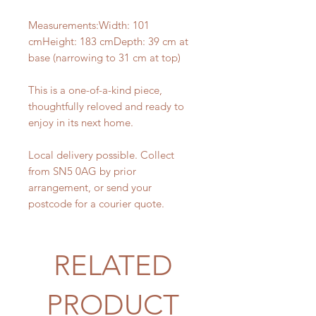
Measurements:Width: 101
cmHeight: 183 cmDepth: 39 cm at
base (narrowing to 31 cm at top)
This is a one-of-a-kind piece,
thoughtfully reloved and ready to
enjoy in its next home.
Local delivery possible. Collect
from SN5 0AG by prior
arrangement, or send your
postcode for a courier quote.
RELATED
PRODUCT