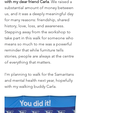
with my dear friend Carla
. We raised a 
substantial amount of money between 
us, and it was a deeply meaningful day 
for many reasons: friendship, shared 
history, love, loss, and awareness. 
Stepping away from the workshop to 
take part in this walk for someone who 
means so much to me was a powerful 
reminder that while furniture tells 
stories, people are always at the centre 
of everything that matters.
I'm planning to walk for the Samaritans 
and mental health next year, hopefully 
with my walking buddy Carla. 