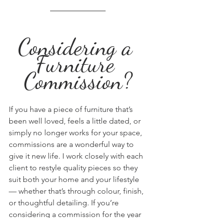
Considering a 
Furniture 
Commission?
If you have a piece of furniture that’s 
been well loved, feels a little dated, or 
simply no longer works for your space, 
commissions are a wonderful way to 
give it new life. I work closely with each 
client to restyle quality pieces so they 
suit both your home and your lifestyle 
— whether that’s through colour, finish, 
or thoughtful detailing. If you’re 
considering a commission for the year 