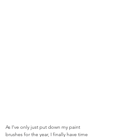
As I’ve only just put down my paint 
brushes for the year, I finally have time 