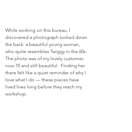
While working on this bureau, I 
discovered a photograph tucked down 
the back: a beautiful young woman, 
who quite resembles Twiggy in the 60s. 
The photo was of my lovely customer, 
now 70 and still beautiful.  Finding her 
there felt like a quiet reminder of why I 
love what I do — these pieces have 
lived lives long before they reach my 
workshop.