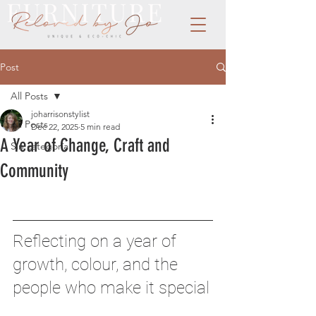
Post
All Posts
joharrisonstylist
All Posts
Dec 22, 2025
5 min read
A Year of Change, Craft and
Sin categoría
Community
Reflecting on a year of 
growth, colour, and the 
people who make it special