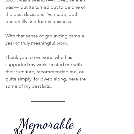
was — but it’s turned out to be one of 
the best decisions I’ve made, both 
personally and for my business.
With that sense of grounding came a 
year of truly meaningful work.
Thank you to everyone who has 
supported my work, trusted me with 
their furniture, recommended me, or 
quite simply, followed along, here are 
some of my best bits...
Memorable 