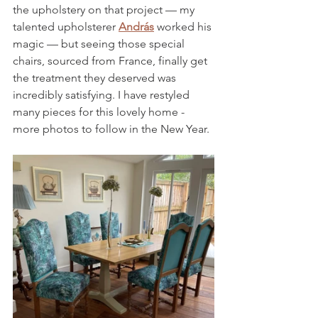
the upholstery on that project — my 
talented upholsterer 
András
 worked his 
magic — but seeing those special 
chairs, sourced from France, finally get 
the treatment they deserved was 
incredibly satisfying. I have restyled 
many pieces for this lovely home - 
more photos to follow in the New Year.