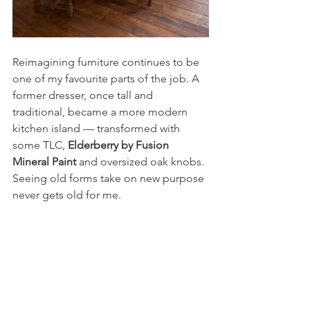
Reimagining furniture continues to be 
one of my favourite parts of the job. A 
former dresser, once tall and 
traditional, became a more modern 
kitchen island — transformed with 
some TLC, 
Elderberry by Fusion 
Mineral Paint
 and oversized oak knobs. 
Seeing old forms take on new purpose 
never gets old for me.