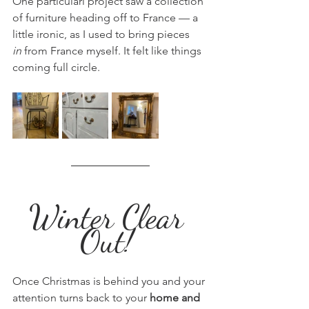
One particularl project saw a collection 
of furniture heading off to France — a 
little ironic, as I used to bring pieces 
in
 from France myself. It felt like things 
coming full circle.
Winter Clear 
Out! 
Once Christmas is behind you and your 
attention turns back to your 
home and 