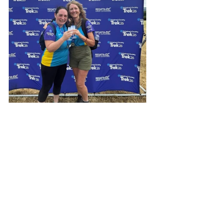
A Heartfelt 
Thank You for 
Christmas!