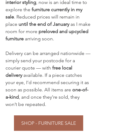
interior styling
, now is an ideal time to 
explore the 
furniture currently in my 
sale
. Reduced prices will remain in 
place 
until the end of January
 as I make 
room for more 
preloved and upcycled 
furniture
 arriving soon.
Delivery can be arranged nationwide — 
simply send your postcode for a 
courier quote — with 
free local 
delivery
 available. If a piece catches 
your eye, I’d recommend securing it as 
soon as possible. All items are 
one-of-
a-kind
, and once they’re sold, they 
won’t be repeated.
SHOP - FURNITURE SALE