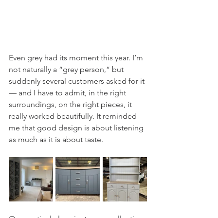
Even grey had its moment this year. I’m 
not naturally a “grey person,” but 
suddenly several customers asked for it 
— and I have to admit, in the right 
surroundings, on the right pieces, it 
really worked beautifully. It reminded 
me that good design is about listening 
as much as it is about taste.