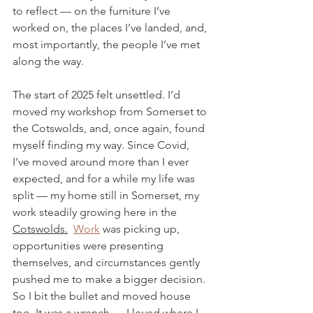
to reflect — on the furniture I’ve 
worked on, the places I’ve landed, and, 
most importantly, the people I’ve met 
along the way.
The start of 2025 felt unsettled. I’d 
moved my workshop from Somerset to 
the Cotswolds, and, once again, found 
myself finding my way. Since Covid, 
I’ve moved around more than I ever 
expected, and for a while my life was 
split — my home still in Somerset, my 
work steadily growing here in the 
Cotswolds.
Work
 was picking up, 
opportunities were presenting 
themselves, and circumstances gently 
pushed me to make a bigger decision. 
So I bit the bullet and moved house 
too. It was a wrench — I loved where I 