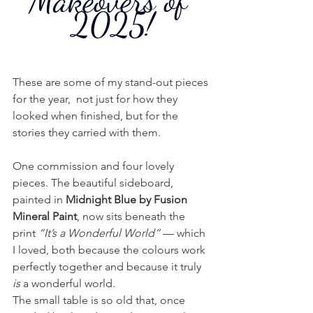
Makeovers of 
2025!
These are some of my stand-out pieces 
for the year,  not just for how they 
looked when finished, but for the 
stories they carried with them. 
One commission and four lovely 
pieces. The beautiful sideboard, 
painted in 
Midnight Blue by Fusion 
Mineral Paint
, now sits beneath the 
print 
“It’s a Wonderful World”
 — which 
I loved, both because the colours work 
perfectly together and because it truly 
is
 a wonderful world.
The small table is so old that, once 