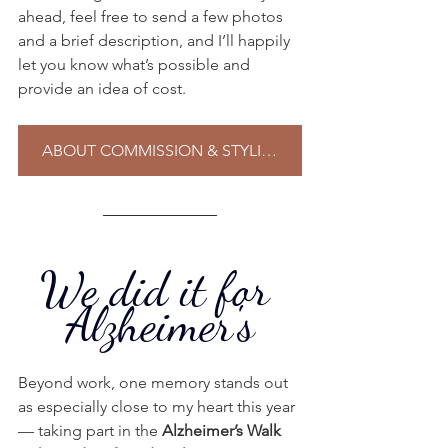
ahead, feel free to send a few photos 
and a brief description, and I’ll happily 
let you know what’s possible and 
provide an idea of cost.
ABOUT COMMISSION & STYLING
We did it for 
Alzheimer's
Beyond work, one memory stands out 
as especially close to my heart this year 
— taking part in the 
Alzheimer’s Walk 