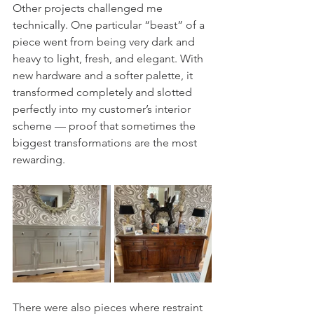
Other projects challenged me 
technically. One particular “beast” of a 
piece went from being very dark and 
heavy to light, fresh, and elegant. With 
new hardware and a softer palette, it 
transformed completely and slotted 
perfectly into my customer’s interior 
scheme — proof that sometimes the 
biggest transformations are the most 
rewarding.
There were also pieces where restraint 