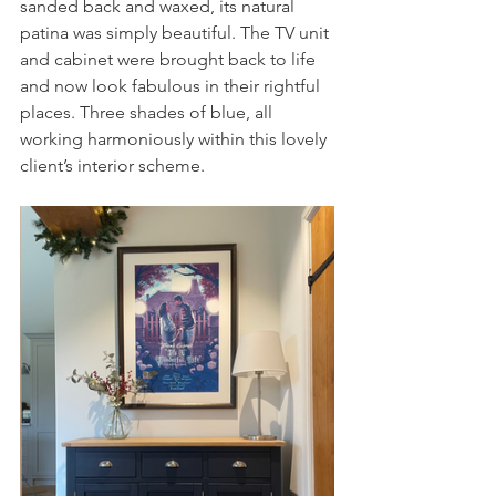
sanded back and waxed, its natural 
patina was simply beautiful. The TV unit 
and cabinet were brought back to life 
and now look fabulous in their rightful 
places. Three shades of blue, all 
working harmoniously within this lovely 
client’s interior scheme.