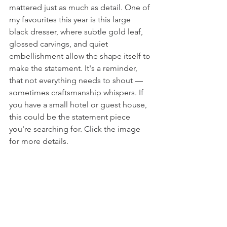
mattered just as much as detail. One of 
my favourites this year is this large 
black dresser, where subtle gold leaf, 
glossed carvings, and quiet 
embellishment allow the shape itself to 
make the statement. It's a reminder, 
that not everything needs to shout — 
sometimes craftsmanship whispers. If 
you have a small hotel or guest house, 
this could be the statement piece 
you're searching for. Click the image 
for more details. 