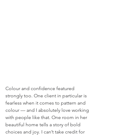
Colour and confidence featured 
strongly too. One client in particular is 
fearless when it comes to pattern and 
colour — and I absolutely love working 
with people like that. One room in her 
beautiful home tells a story of bold 
choices and joy. I can’t take credit for 