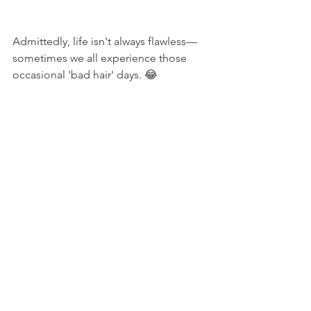
Admittedly, life isn't always flawless—
sometimes we all experience those 
occasional 'bad hair' days. 😂