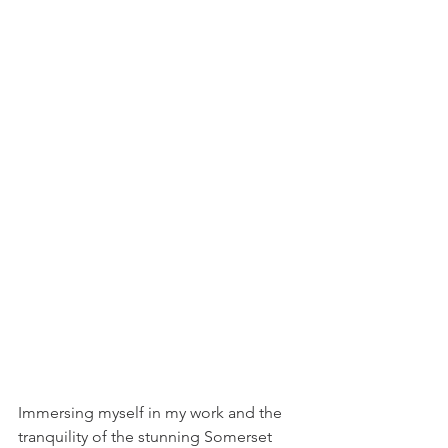
Immersing myself in my work and the 
tranquility of the stunning Somerset 