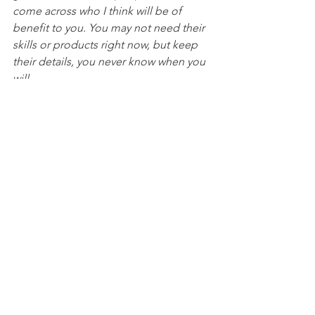
come across who I think will be of 
benefit to you. You may not need their 
skills or products right now, but keep 
their details, you never know when you 
will.
I had the pleasure of visiting 
Ashwick 
and Oakhill Village Cafe
 recently, and it 
was a delightful experience! The 
coffee was excellent, and although I 
resisted the temptation, the aroma of 
the bacon rolls was heavenly. If you're 
local, it's a must-visit spot. Run by 
dedicated volunteers who do a 
fantastic job, the hall is also available 
for private events. Highly 
recommended!
Cafe opening times -  Wednesdays and 