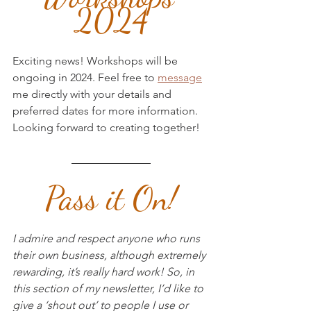
2024
Exciting news! Workshops will be 
ongoing in 2024. Feel free to 
message
me directly with your details and 
preferred dates for more information. 
Looking forward to creating together!
Pass it On!
I admire and respect anyone who runs 
their own business, although extremely 
rewarding, it’s really hard work! So, in 
this section of my newsletter, I’d like to 
give a ‘shout out’ to people I use or 