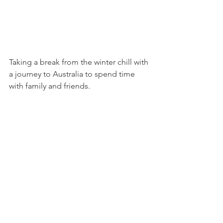
Taking a break from the winter chill with 
a journey to Australia to spend time 
with family and friends.