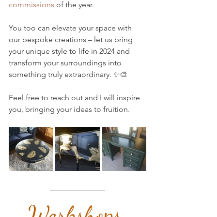
commissions
 of the year. 
You too can elevate your space with 
our bespoke creations – let us bring 
your unique style to life in 2024 and 
transform your surroundings into 
something truly extraordinary. ✨🎨 
Feel free to reach out and I will inspire 
you, bringing your ideas to fruition.
Workshops 