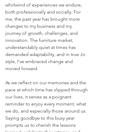
whirlwind of experiences we endure, 
both professionally and socially. For 
me, the past year has brought more 
changes to my business and my 
journey of growth, challenges, and 
innovation. The furniture market, 
understandably quiet at times has 
demanded adaptability, and in true Jo 
style, I’ve embraced change and 
moved forward.
As we reflect on our memories and the 
pace at which time has slipped through 
our lives, it serves as a poignant 
reminder to enjoy every moment, what 
we do, and especially those around us. 
Saying goodbye to this busy year 
prompts us to cherish the lessons 