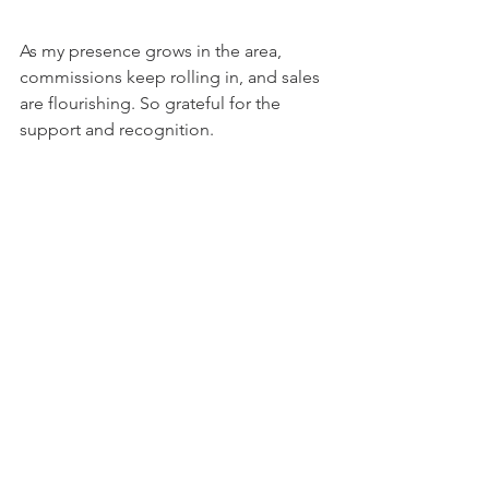
As my presence grows in the area, 
commissions keep rolling in, and sales 
are flourishing. So grateful for the 
support and recognition.