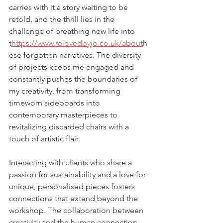
carries with it a story waiting to be 
retold, and the thrill lies in the 
challenge of breathing new life into 
t
https://www.relovedbyjo.co.uk/about
h
ese forgotten narratives. The diversity 
of projects keeps me engaged and 
constantly pushes the boundaries of 
my creativity, from transforming 
timeworn sideboards into 
contemporary masterpieces to 
revitalizing discarded chairs with a 
touch of artistic flair. 
Interacting with clients who share a 
passion for sustainability and a love for 
unique, personalised pieces fosters 
connections that extend beyond the 
workshop. The collaboration between 
creativity and the human connection 