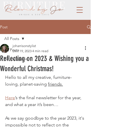
Post
All Posts
joharrisonstylist
All Posts
Dec 19, 2023
4 min read
Reflecting on 2023 & Wishing you a
Sin categoría
Wonderful Christmas!
Hello to all my creative, furniture-
loving, planet-saving 
friends.
Here
’s the final newsletter for the year, 
and what a year it’s been…
As we say goodbye to the year 2023, it's 
impossible not to reflect on the 