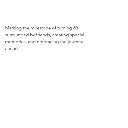
Marking the milestone of turning 60 
surrounded by friends, creating special 
memories, and embracing the journey 
ahead.