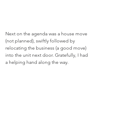
Next on the agenda was a house move 
(not planned), swiftly followed by 
relocating the business (a good move) 
into the unit next door. Gratefully, I had 
a helping hand along the way. 