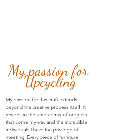
My passion for 
Upcycling
My passion for this craft extends 
beyond the creative process itself; it 
resides in the unique mix of projects 
that come my way and the incredible 
individuals I have the privilege of 
meeting. Every piece of furniture 