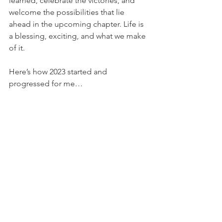
learned, celebrate the victories, and 
welcome the possibilities that lie 
ahead in the upcoming chapter. Life is 
a blessing, exciting, and what we make 
of it. 
Here’s how 2023 started and 
progressed for me…