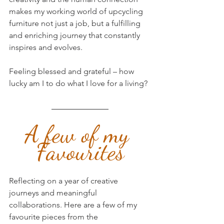
makes my working world of upcycling 
furniture not just a job, but a fulfilling 
and enriching journey that constantly 
inspires and evolves. 
Feeling blessed and grateful – how 
lucky am I to do what I love for a living?
A few of my 
Favourites
Reflecting on a year of creative 
journeys and meaningful 
collaborations. Here are a few of my 
favourite pieces from the 