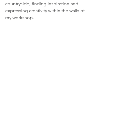
countryside, finding inspiration and 
expressing creativity within the walls of 
my workshop.