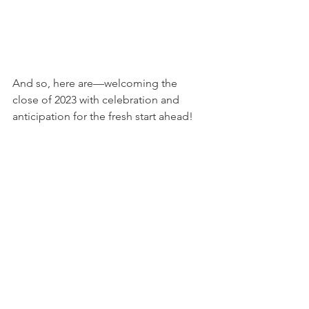
And so, here are—welcoming the 
close of 2023 with celebration and 
anticipation for the fresh start ahead!