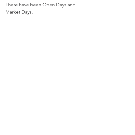
There have been Open Days and 
Market Days.