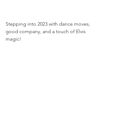
Stepping into 2023 with dance moves, 
good company, and a touch of Elvis 
magic!