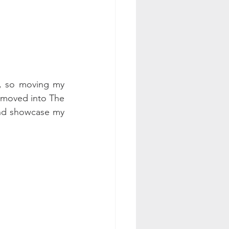
, so moving my 
w moved into The 
nd showcase my 