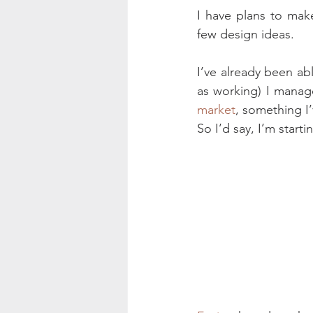
I have plans to mak
few design ideas.
I’ve already been abl
as working) I manage
market
, something I
So I’d say, I’m startin