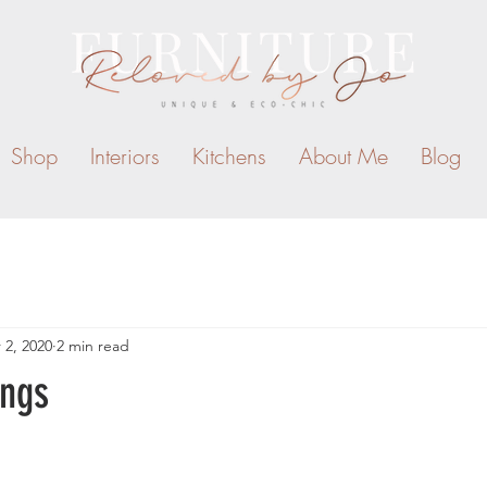
Shop
Interiors
Kitchens
About Me
Blog
 2, 2020
2 min read
ngs