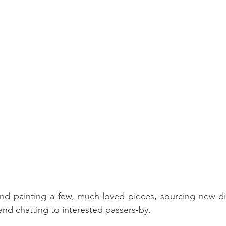
and painting a few, much-loved pieces, sourcing new di
nd chatting to interested passers-by.