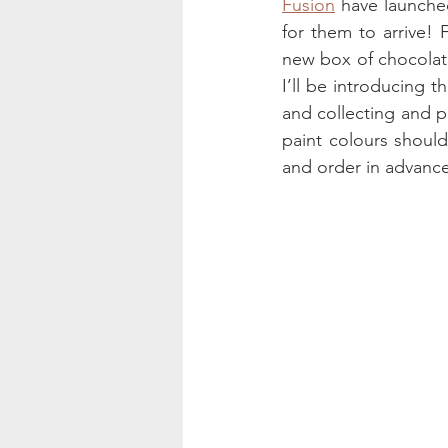
Fusion
 have launched
for them to arrive!
new box of chocolate
I’ll be introducing t
and collecting and p
paint colours should
and order in advanc