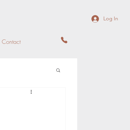
Log In
Contact