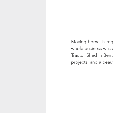
Moving home is rega
whole business was a 
Tractor Shed in Ben
projects, and a beauti