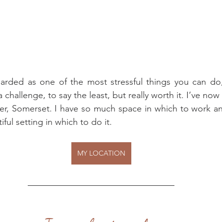
rded as one of the most stressful things you can do
challenge, to say the least, but really worth it. I’ve no
ter, Somerset. I have so much space in which to work a
ful setting in which to do it.
MY LOCATION