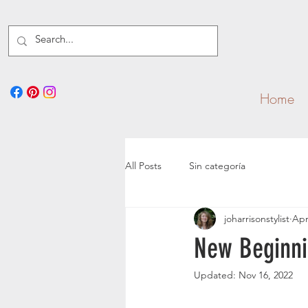
Home
All Posts
Sin categoría
joharrisonstylist
Apr
New Beginni
Updated:
Nov 16, 2022