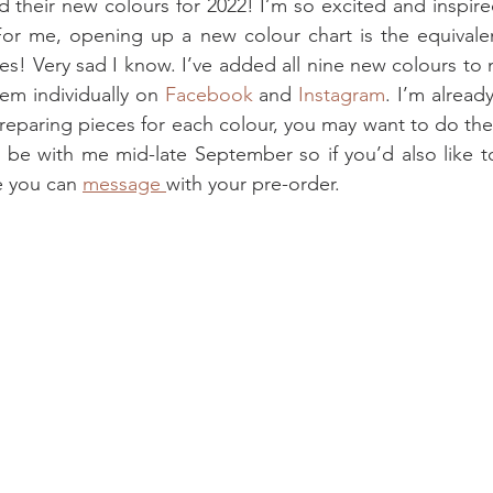
 their new colours for 2022! I’m so excited and inspired
 For me, opening up a new colour chart is the equivale
s! Very sad I know. I’ve added all nine new colours to 
hem individually on 
Facebook
 and 
Instagram
. I’m alread
reparing pieces for each colour, you may want to do th
 be with me mid-late September so if you’d also like t
e you can 
message 
with your pre-order.