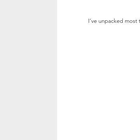
I’ve unpacked most 