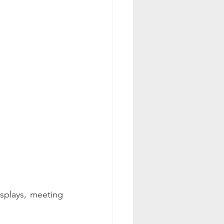
splays, meeting 