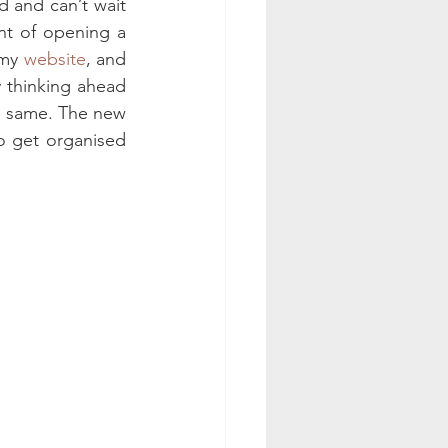
 and can’t wait 
nt of opening a 
my 
website
, and 
y thinking ahead 
e same. The new 
o get organised 