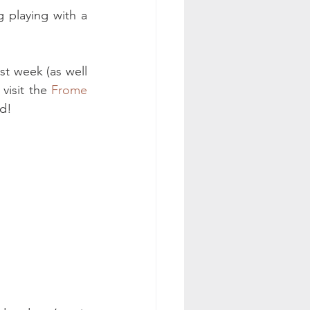
 playing with a 
st week (as well 
visit the 
Frome 
nd!