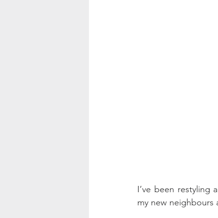
I’ve been restyling 
my new neighbours a