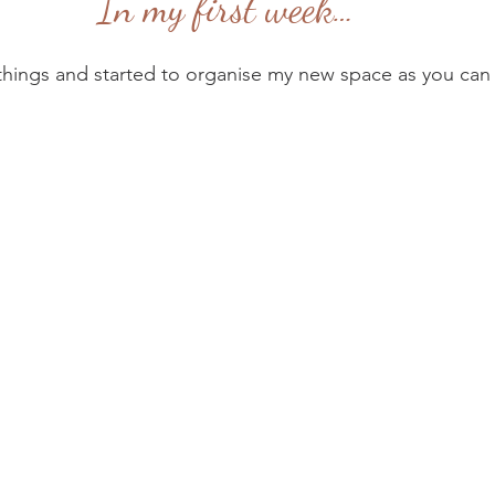
In my first week…
things and started to organise my new space as you can