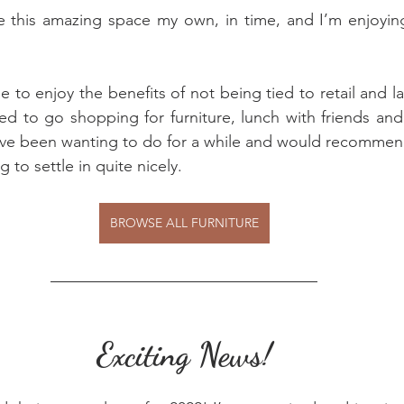
e this amazing space my own, in time, and I’m enjoying
e to enjoy the benefits of not being tied to retail and la
d to go shopping for furniture, lunch with friends and 
’ve been wanting to do for a while and would recomme
g to settle in quite nicely.
BROWSE ALL FURNITURE
Exciting News!