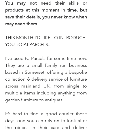
You may not need their skills or 
products at this moment in time, but 
save their details, you never know when 
may need them.
THIS MONTH I'D LIKE TO INTRODUCE 
YOU TO PJ PARCELS...
I’ve used PJ Parcels for some time now. 
They are a small family run business 
based in Somerset, offering a bespoke 
collection & delivery service of furniture 
across mainland UK, from single to 
multiple items including anything from 
garden furniture to antiques.
It’s hard to find a good courier these 
days, one you can rely on to look after 
the pieces in their care and deliver 