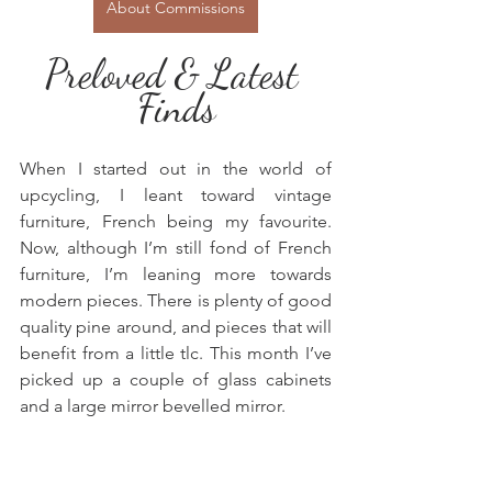
About Commissions
Preloved & Latest 
Finds
When I started out in the world of 
upcycling, I leant toward vintage 
furniture, French being my favourite. 
Now, although I’m still fond of French 
furniture, I’m leaning more towards 
modern pieces. There is plenty of good 
quality pine around, and pieces that will 
benefit from a little tlc. This month I’ve 
picked up a couple of glass cabinets 
and a large mirror bevelled mirror.