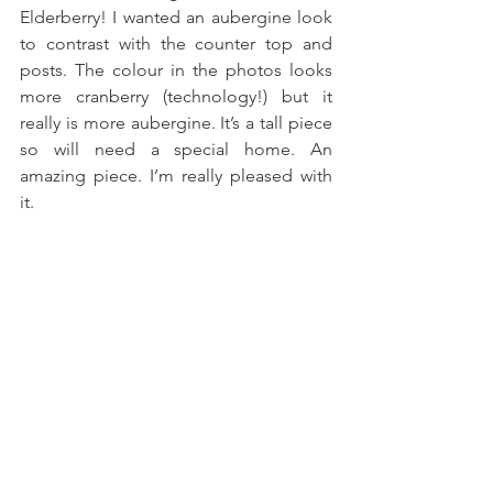
Elderberry! I wanted an aubergine look 
to contrast with the counter top and 
posts. The colour in the photos looks 
more cranberry (technology!) but it 
really is more aubergine. It’s a tall piece 
so will need a special home. An 
amazing piece. I’m really pleased with 
it.