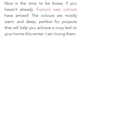
Now is the time to be brave, if you 
haven’t already. 
Fusion’s new colours
have arrived! The colours are mostly 
warm and deep, perfect for projects 
that will help you achieve a cosy feel to 
your home this winter. I am loving them.