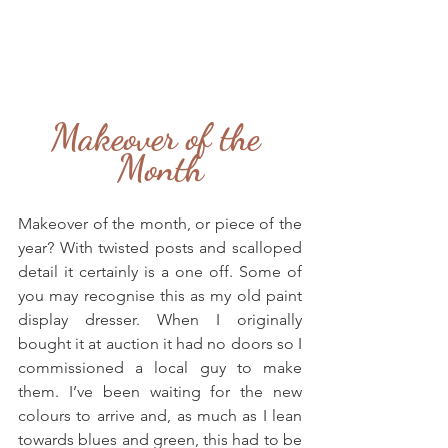
Makeover of the 
Month
Makeover of the month, or piece of the 
year? With twisted posts and scalloped 
detail it certainly is a one off. Some of 
you may recognise this as my old paint 
display dresser. When I originally 
bought it at auction it had no doors so I 
commissioned a local guy to make 
them. I’ve been waiting for the new 
colours to arrive and, as much as I lean 
towards blues and green, this had to be 