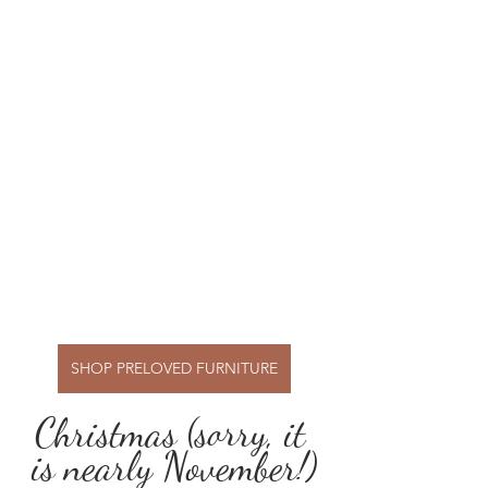
SHOP PRELOVED FURNITURE
Christmas (sorry, it 
is nearly November!)