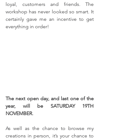
loyal, customers and friends. The 
workshop has never looked so smart. It 
certainly gave me an incentive to get 
everything in order!
The next open day, and last one of the 
year, will be SATURDAY 19TH 
NOVEMBER.
As well as the chance to browse my 
creations in person, it’s your chance to 