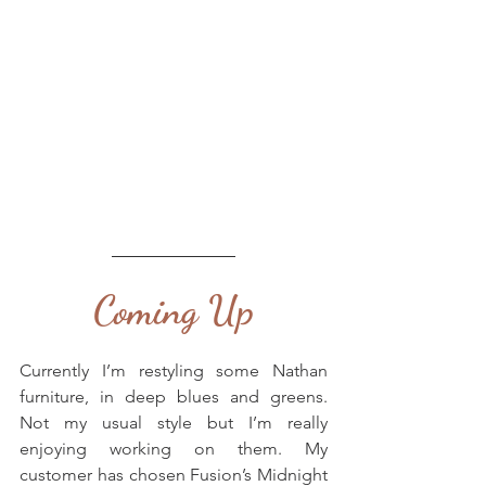
Coming Up
Currently I’m restyling some Nathan 
furniture, in deep blues and greens. 
Not my usual style but I’m really 
enjoying working on them. My 
customer has chosen Fusion’s Midnight 