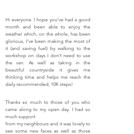
Hi everyone. I hope you’ve had a good 
month and been able to enjoy the 
weather which, on the whole, has been 
glorious, I’ve been making the most of 
it (and saving fuel) by walking to the 
workshop on days I don’t need to use 
the van. As well as taking in the 
beautiful countryside it gives me 
thinking time and helps me reach the 
daily recommended, 10K steps!
Thanks so much to those of you who 
came along to my open day. I had so 
much support
from my neighbours and it was lovely to 
see some new faces as well as those 