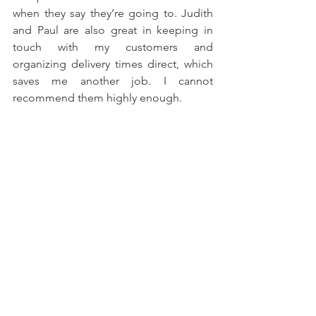
when they say they’re going to. Judith 
and Paul are also great in keeping in 
touch with my customers and 
organizing delivery times direct, which 
saves me another job. I cannot 
recommend them highly enough.