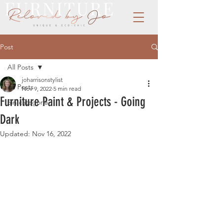
Post
All Posts
joharrisonstylist
All Posts
Nov 9, 2022
5 min read
Furniture Paint & Projects - Going
Sin categoría
Dark
Updated:
Nov 16, 2022