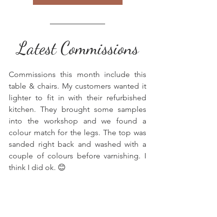
Latest Commissions
Commissions this month include this 
table & chairs. My customers wanted it 
lighter to fit in with their refurbished 
kitchen. They brought some samples 
into the workshop and we found a 
colour match for the legs. The top was 
sanded right back and washed with a 
couple of colours before varnishing. I 
think I did ok. 😊