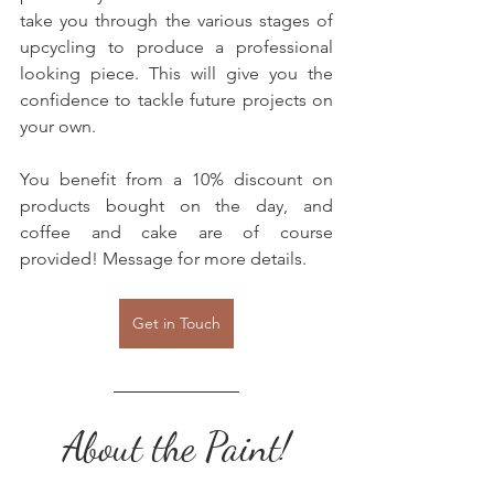
take you through the various stages of 
upcycling to produce a professional 
looking piece. This will give you the 
confidence to tackle future projects on 
your own.
You benefit from a 10% discount on 
products bought on the day, and 
coffee and cake are of course 
provided! Message for more details.
Get in Touch
About the Paint!