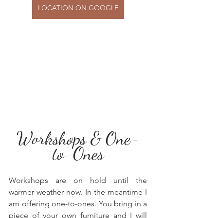
LOCATION ON GOOGLE
Workshops & One-
to-Ones
Workshops are on hold until the 
warmer weather now. In the meantime I 
am offering one-to-ones. You bring in a 
piece of your own furniture and I will 