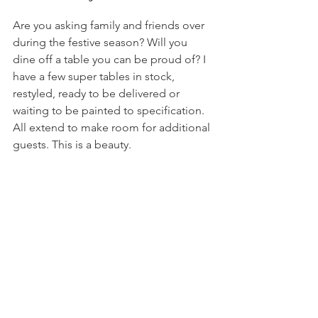
Are you asking family and friends over 
during the festive season? Will you 
dine off a table you can be proud of? I 
have a few super tables in stock, 
restyled, ready to be delivered or 
waiting to be painted to specification. 
All extend to make room for additional 
guests. This is a beauty.