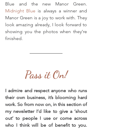
Blue and the new Manor Green. 
Midnight Blue
 is always a winner and 
Manor Green is a joy to work with. They 
look amazing already, I look forward to 
showing you the photos when they’re 
finished.
Pass it On!
I admire and respect anyone who runs 
their own business, it’s blooming hard 
work. So from now on, in this section of 
my newsletter I’d like to give a ‘shout 
out’ to people I use or come across 
who I think will be of benefit to you. 