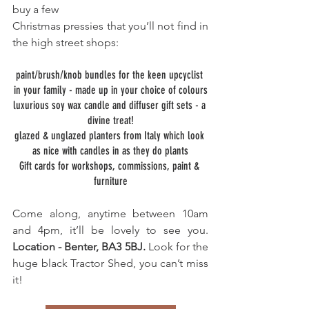
buy a few
Christmas pressies that you’ll not find in 
the high street shops:
paint/brush/knob bundles for the keen upcyclist 
in your family - made up in your choice of colours
luxurious soy wax candle and diffuser gift sets - a 
divine treat!
glazed & unglazed planters from Italy which look 
as nice with candles in as they do plants
Gift cards for workshops, commissions, paint & 
furniture
Come along, anytime between 10am 
and 4pm, it’ll be lovely to see you. 
Location - Benter, BA3 5BJ. 
Look for the 
huge black Tractor Shed, you can’t miss 
it!