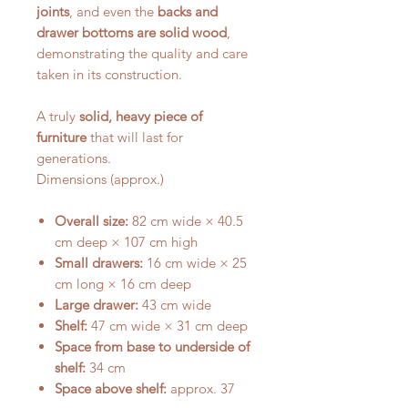
joints
, and even the
backs and
drawer bottoms are solid wood
,
demonstrating the quality and care
taken in its construction.
A truly
solid, heavy piece of
furniture
that will last for
generations.
Dimensions (approx.)
Overall size:
82 cm wide × 40.5
cm deep × 107 cm high
Small drawers:
16 cm wide × 25
cm long × 16 cm deep
Large drawer:
43 cm wide
Shelf:
47 cm wide × 31 cm deep
Space from base to underside of
shelf:
34 cm
Space above shelf:
approx. 37