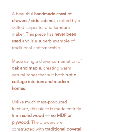
A beautiful
handmade chest of
drawers / side cabinet
, crafted by a
skilled carpenter and furniture
maker. This piece has
never been
used
and is a superb example of
traditional craftsmanship.
Made using a clever combination of
oak and maple
, creating warm
natural tones that suit both
rustic
cottage interiors and modern
homes
.
Unlike much mass-produced
furniture, this piece is made entirely
from
solid wood — no MDF or
plywood
. The drawers are
constructed with
traditional dovetail