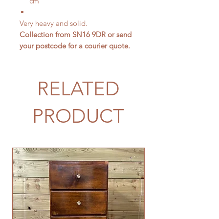
cm
Very heavy and solid.
Collection from SN16 9DR or send
your postcode for a courier quote.
RELATED
PRODUCT