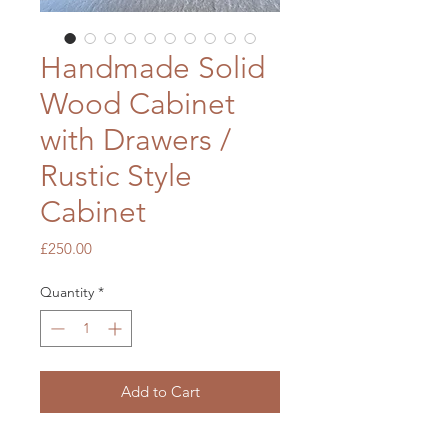
Handmade Solid
Wood Cabinet
with Drawers /
Rustic Style
Cabinet
Price
£250.00
Quantity
*
Add to Cart